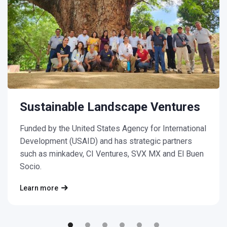
Sustainable Landscape Ventures
Funded by the United States Agency for International
Development (USAID) and has strategic partners
such as minkadev, CI Ventures, SVX MX and El Buen
Socio.
Learn more