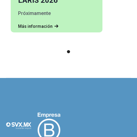
LARIS 2026
Próximamente
Más información