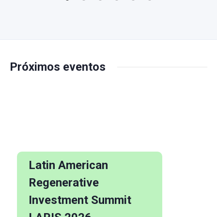
Próximos eventos
Latin American
Regenerative
Investment Summit