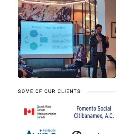
SOME OF OUR CLIENTS