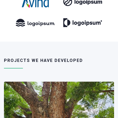
PROJECTS WE HAVE DEVELOPED