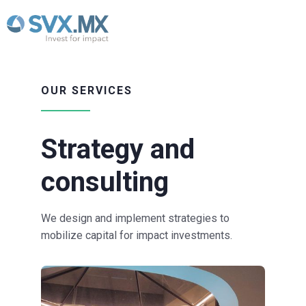
OUR SERVICES
Strategy and
consulting
We design and implement strategies to
mobilize capital for impact investments.