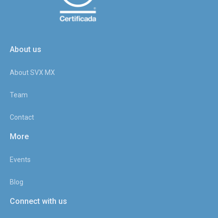
About us
About SVX MX
Team
Contact
More
Events
Blog
Connect with us